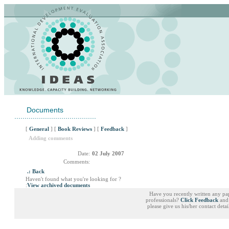
Documents
........................................
[
General
] [
Book Reviews
] [
Feedback
]
Adding comments
Date:
02 July 2007
Comments:
.: Back
Haven't found what you're looking for ?
:
View archived documents
Have you recently written any pa
professionals?
Click Feedback
and 
please give us his/her contact deta