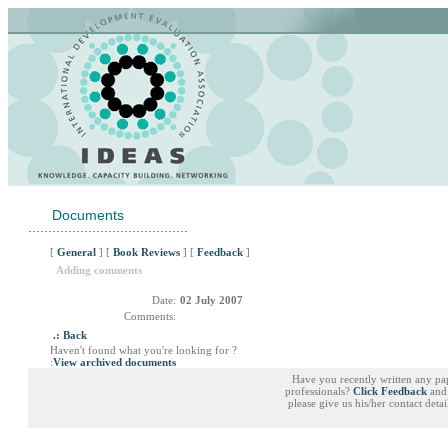
Documents
........................................
[
General
] [
Book Reviews
] [
Feedback
]
Adding comments
Date:
02 July 2007
Comments:
.: Back
Haven't found what you're looking for ?
:
View archived documents
Have you recently written any pa
professionals?
Click Feedback
and 
please give us his/her contact deta