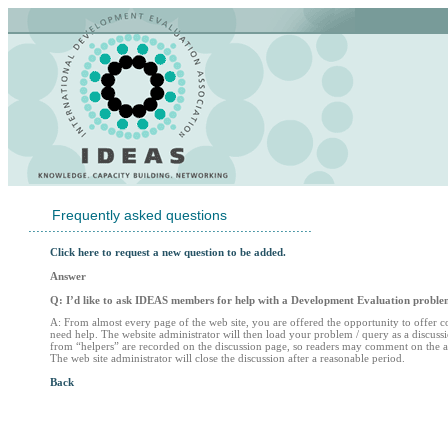
Frequently asked questions
.......................................................................
Click here to request a new question to be added.
Answer
Q: I’d like to ask IDEAS members for help with a Development Evaluation proble
A: From almost every page of the web site, you are offered the opportunity to offer 
need help. The website administrator will then load your problem / query as a discu
from “helpers” are recorded on the discussion page, so readers may comment on the ad
The web site administrator will close the discussion after a reasonable period.
Back