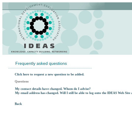
Frequently asked questions
.......................................................................
Click here to request a new question to be added.
Questions
My contact details have changed. Whom do I advise?
My email address has changed. Will I still be able to log onto the IDEAS Web Sit
Back