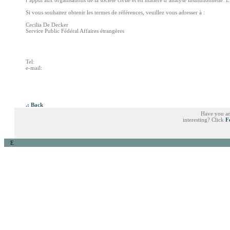
l’appui aux organisations de la société civile et en matière d’analyse institutionnelle. L
Si vous souhaitez obtenir les termes de références, veuillez vous adresser à :
Cecilia De Decker
Service Public Fédéral Affaires étrangères
Tel:
e-mail:
.: Back
Have you an
interesting? Click
F
E