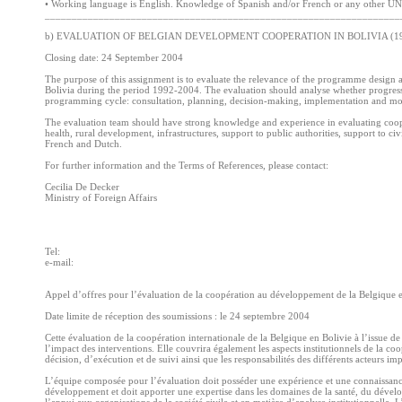
• Working language is English. Knowledge of Spanish and/or French or any other UN 
__________________________________________________________________
b) EVALUATION OF BELGIAN DEVELOPMENT COOPERATION IN BOLIVIA (19
Closing date: 24 September 2004
The purpose of this assignment is to evaluate the relevance of the programme design 
Bolivia during the period 1992-2004. The evaluation should analyse whether progress h
programming cycle: consultation, planning, decision-making, implementation and mon
The evaluation team should have strong knowledge and experience in evaluating coope
health, rural development, infrastructures, support to public authorities, support to civ
French and Dutch.
For further information and the Terms of References, please contact:
Cecilia De Decker
Ministry of Foreign Affairs
Tel:
e-mail:
Appel d’offres pour l’évaluation de la coopération au développement de la Belgique 
Date limite de réception des soumissions : le 24 septembre 2004
Cette évaluation de la coopération internationale de la Belgique en Bolivie à l’issue d
l’impact des interventions. Elle couvrira également les aspects institutionnels de la co
décision, d’exécution et de suivi ainsi que les responsabilités des différents acteurs im
L’équipe composée pour l’évaluation doit posséder une expérience et une connaissan
développement et doit apporter une expertise dans les domaines de la santé, du dévelop