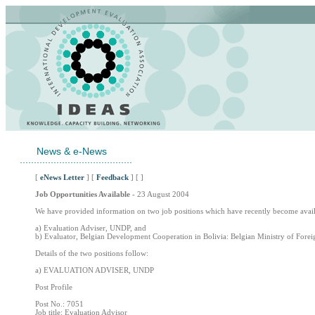
News & e-News
........................................
[
eNews Letter
] [
Feedback
] [ ]
Job Opportunities Available
- 23 August 2004
We have provided information on two job positions which have recently become avail
a) Evaluation Adviser, UNDP, and
b) Evaluator, Belgian Development Cooperation in Bolivia: Belgian Ministry of Forei
Details of the two positions follow:
a) EVALUATION ADVISER, UNDP
Post Profile
Post No.: 7051
Job title: Evaluation Advisor