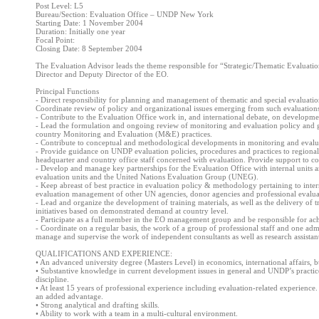
Post Level: L5
Bureau/Section: Evaluation Office – UNDP New York
Starting Date: 1 November 2004
Duration: Initially one year
Focal Point:
Closing Date: 8 September 2004
The Evaluation Advisor leads the theme responsible for “Strategic/Thematic Evaluation
Director and Deputy Director of the EO.
Principal Functions
- Direct responsibility for planning and management of thematic and special evaluati
Coordinate review of policy and organizational issues emerging from such evaluation
- Contribute to the Evaluation Office work in, and international debate, on developmen
- Lead the formulation and ongoing review of monitoring and evaluation policy and 
country Monitoring and Evaluation (M&E) practices.
- Contribute to conceptual and methodological developments in monitoring and evalu
- Provide guidance on UNDP evaluation policies, procedures and practices to region
headquarter and country office staff concerned with evaluation. Provide support to co
- Develop and manage key partnerships for the Evaluation Office with internal units and
evaluation units and the United Nations Evaluation Group (UNEG).
- Keep abreast of best practice in evaluation policy & methodology pertaining to inte
evaluation management of other UN agencies, donor agencies and professional evaluat
- Lead and organize the development of training materials, as well as the delivery o
initiatives based on demonstrated demand at country level.
- Participate as a full member in the EO management group and be responsible for achi
- Coordinate on a regular basis, the work of a group of professional staff and one admi
manage and supervise the work of independent consultants as well as research assistant
QUALIFICATIONS AND EXPERIENCE:
• An advanced university degree (Masters Level) in economics, international affairs, bu
• Substantive knowledge in current development issues in general and UNDP’s practice 
discipline.
• At least 15 years of professional experience including evaluation-related experience
an added advantage.
• Strong analytical and drafting skills.
• Ability to work with a team in a multi-cultural environment.