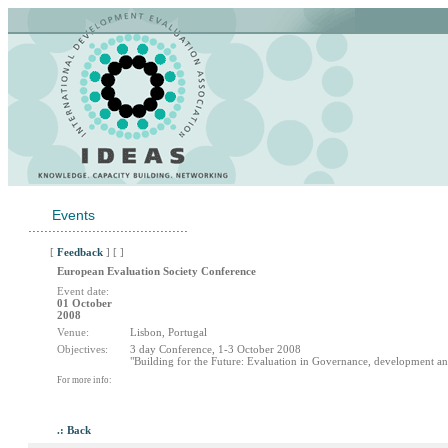
Events
........................................
[
Feedback
] [ ]
European Evaluation Society Conference
Event date:
01 October
2008
Venue:
Lisbon, Portugal
Objectives:
3 day Conference, 1-3 October 2008
"Building for the Future: Evaluation in Governance, development an
For more info:
.: Back