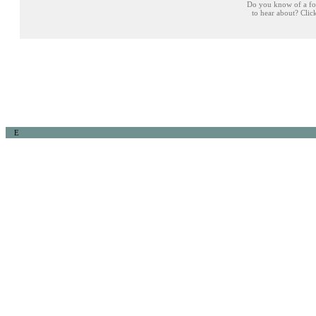
Do you know of a fo
to hear about? Cli
E