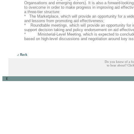
Organsations and emerging donors). It is also a forward-looking
to overcome in order to make progress in improving aid effect
a three-tier structure:
* The Marketplace, which will provide an opportunity for a wid
and lessons from promoting aid effectiveness;
* Roundtable meetings, which will provide an opportunity for in
support decision taking and policy endorsement on aid effect
* Ministerial-Level Meeting, which is expected to conclude 
based on high-level discussions and negotiation around key is
.: Back
Do you know of a fo
to hear about? Cli
E