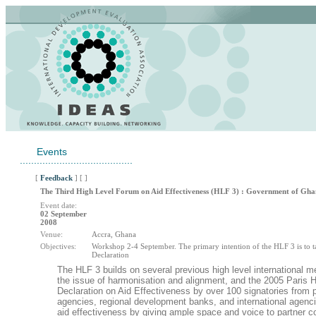
Events
........................................
[
Feedback
] [ ]
The Third High Level Forum on Aid Effectiveness (HLF 3) : Government of Gh
Event date:
02 September
2008
Venue:
Accra, Ghana
Objectives:
Workshop 2-4 September. The primary intention of the HLF 3 is to t
Declaration
The HLF 3 builds on several previous high level international
the issue of harmonisation and alignment, and the 2005 Paris 
Declaration on Aid Effectiveness by over 100 signatories from p
agencies, regional development banks, and international agenc
aid effectiveness by giving ample space and voice to partner c